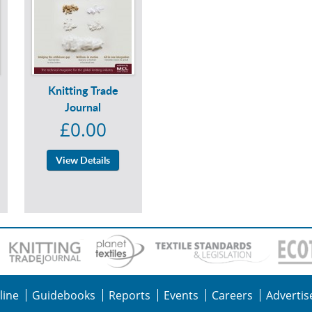
Knitting Trade
Journal
£0.00
View Details
line
Guidebooks
Reports
Events
Careers
Advertis