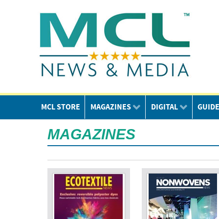
MCL STORE
MAGAZINES
DIGITAL
GUID
MAGAZINES