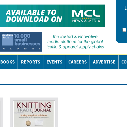
EBOOKS
REPORTS
EVENTS
CAREERS
ADVERTISE
CO