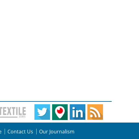
e
Contact Us
Our Journalism