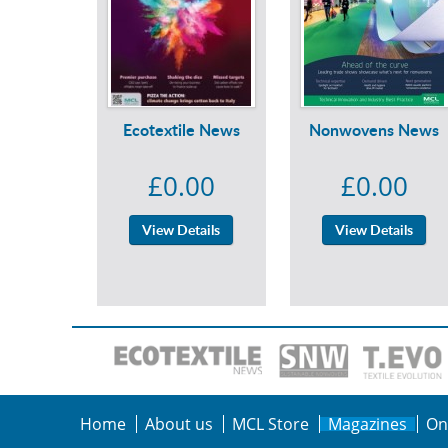
Ecotextile News
Nonwovens News
£0.00
£0.00
View Details
View Details
Home
About us
MCL Store
Magazines
On