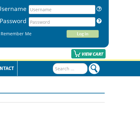
Username
Password
Remember Me
Log in
Search
NTACT
...