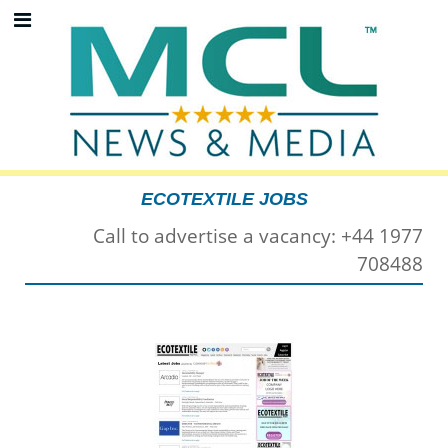
ECOTEXTILE JOBS
Call to advertise a vacancy: +44 1977
708488