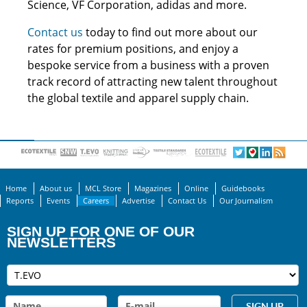
Science, VF Corporation, adidas and more.
Contact us
today to find out more about our
rates for premium positions, and enjoy a
bespoke service from a business with a proven
track record of attracting new talent throughout
the global textile and apparel supply chain.
Home
About us
MCL Store
Magazines
Online
Guidebooks
Reports
Events
Careers
Advertise
Contact Us
Our Journalism
SIGN UP FOR ONE OF OUR
NEWSLETTERS