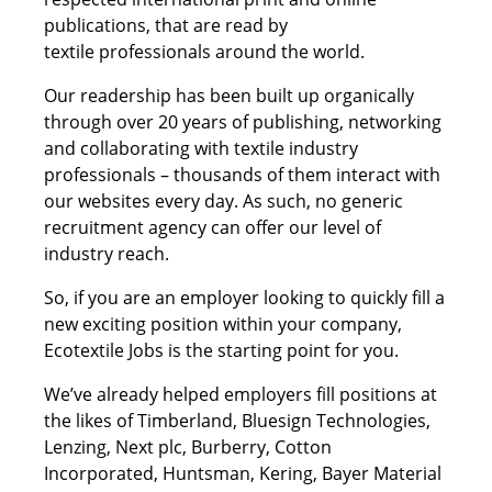
publications, that are read by
textile professionals around the world.
Our readership has been built up organically
through over 20 years of publishing, networking
and collaborating with textile industry
professionals – thousands of them interact with
our websites every day. As such, no generic
recruitment agency can offer our level of
industry reach.
So, if you are an employer looking to quickly fill a
new exciting position within your company,
Ecotextile Jobs is the starting point for you.
We’ve already helped employers fill positions at
the likes of Timberland, Bluesign Technologies,
Lenzing, Next plc, Burberry, Cotton
Incorporated, Huntsman, Kering, Bayer Material