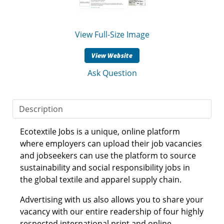
View Full-Size Image
Ask Question
Description
Ecotextile Jobs is a unique, online platform
where employers can upload their job vacancies
and jobseekers can use the platform to source
sustainability and social responsibility jobs in
the global textile and apparel supply chain.
Advertising with us also allows you to share your
vacancy with our entire readership of four highly
respected international print and online